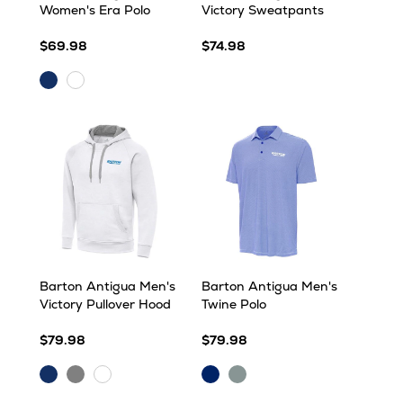
Women's Era Polo
Victory Sweatpants
$69.98
$74.98
Dark
White
Royal
Barton Antigua Men's
Barton Antigua Men's
Victory Pullover Hood
Twine Polo
$79.98
$79.98
Dark
Grey
Dark
Skyscraper/White
White
Royal
Heather
Royal/White