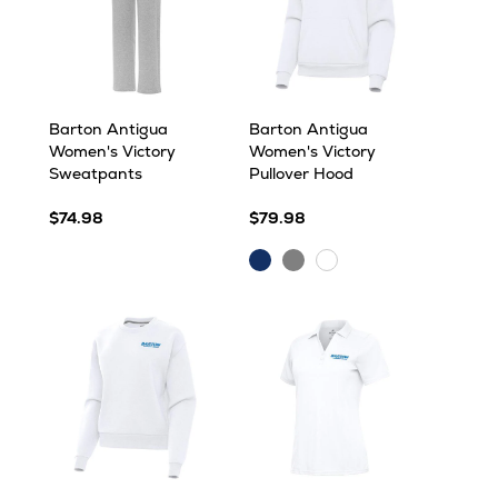
Barton Antigua
Barton Antigua
Women's Victory
Women's Victory
Sweatpants
Pullover Hood
$74.98
$79.98
Dark
Grey
White
Royal
Heather