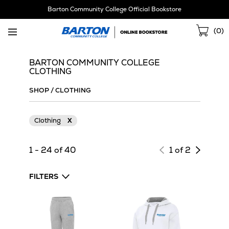
Skip
Barton Community College Official Bookstore
Navigation
Sho
(
0
)
Cart
BARTON COMMUNITY COLLEGE
CLOTHING
SHOP
/
CLOTHING
Clothing
X
Next
1 - 24 of 40
1 of 2
page
of
FILTERS
results