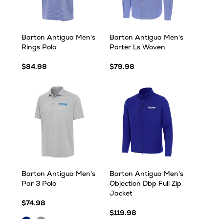
Barton Antigua Men's
Barton Antigua Men's
Rings Polo
Porter Ls Woven
$84.98
$79.98
Barton Antigua Men's
Barton Antigua Men's
Par 3 Polo
Objection Dbp Full Zip
Jacket
$74.98
$119.98