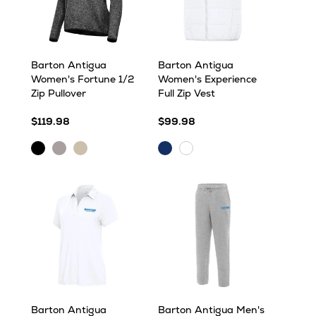
Barton Antigua
Barton Antigua
Women's Fortune 1/2
Women's Experience
Zip Pullover
Full Zip Vest
$119.98
$99.98
Black
Light
Oatmeal
Dark
White
Heather
Grey
Heather
Royal
Heather
Barton Antigua
Barton Antigua Men's