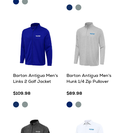
Dark
Skyscraper
Royal
Heather
Dark
Skyscraper
Heather
Royal
Barton Antigua Men's
Barton Antigua Men's
Links 2 Golf Jacket
Hunk 1/4 Zip Pullover
$109.98
$89.98
Dark
Skyscraper
Dark
Skyscraper
Royal
Royal
Heather
Heather