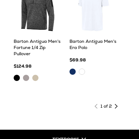
Barton Antigua Men's
Barton Antigua Men's
Fortune 1/4 Zip
Era Polo
Pullover
$69.98
$124.98
Dark
White
Black
Light
Oatmeal
Royal
Heather
Grey
Heather
Heather
Next
1 of 2
page
of
results