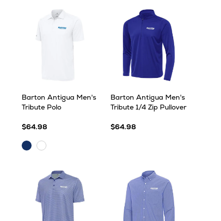
Barton Antigua Men's
Barton Antigua Men's
Tribute Polo
Tribute 1/4 Zip Pullover
$64.98
$64.98
Dark
White
Royal