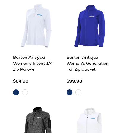
Barton Antigua
Barton Antigua
Women's Intent 1/4
Women's Generation
Zip Pullover
Full Zip Jacket
$84.98
$99.98
Dark
Dark
White
White/Silver
Royal
Royal