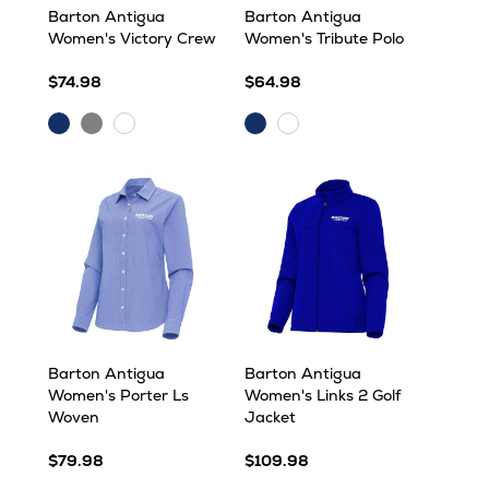
Barton Antigua
Barton Antigua
Women's Victory Crew
Women's Tribute Polo
$74.98
$64.98
Dark
Grey
Dark
White
White
Royal
Heather
Royal
Barton Antigua
Barton Antigua
Women's Porter Ls
Women's Links 2 Golf
Woven
Jacket
$79.98
$109.98