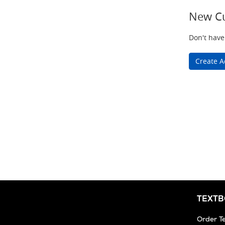
New C
Don't have
Create A
TEXT
Order T