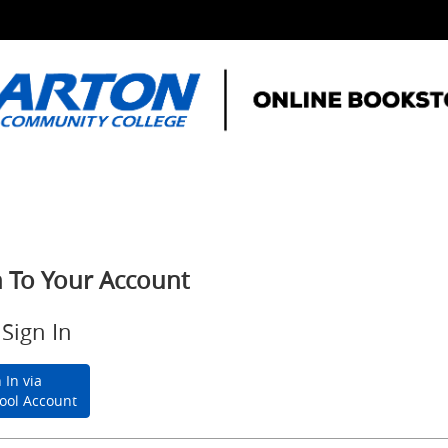
n To Your Account
Sign In
 In via
ool Account