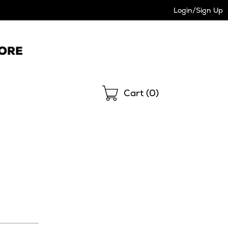
Login/Sign Up
Shopping
Cart (
0
)