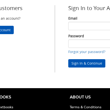
ustomers
Sign In to Your 
 an account?
Email
Email
ccount
Password
Password
Forgot your password?
Sign In & Continue
BOOKS
ABOUT US
extbooks
Terms & Conditions