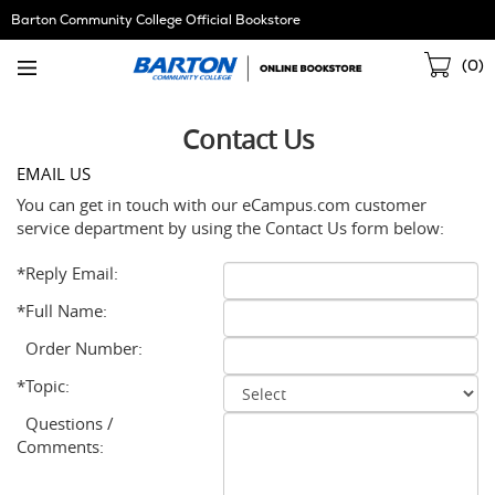
Skip
Barton Community College Official Bookstore
Navigation
Sho
(
0
)
Cart
Contact Us
EMAIL US
You can get in touch with our eCampus.com customer
service department by using the Contact Us form below:
*Reply Email:
*Full Name:
Order Number:
*Topic:
Questions /
Comments: