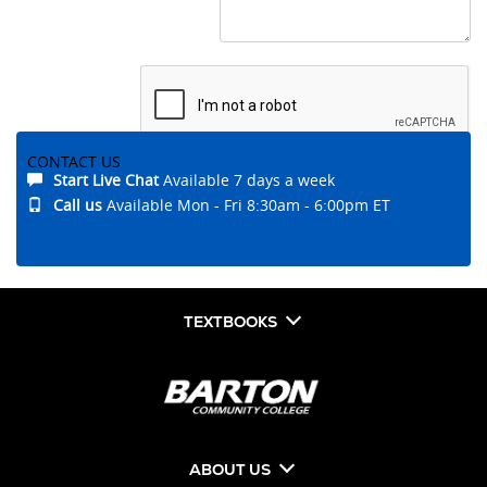
CONTACT US
Start Live Chat
Available 7 days a week
Submit
Call us
Available Mon - Fri 8:30am - 6:00pm ET
TEXTBOOKS
ABOUT US