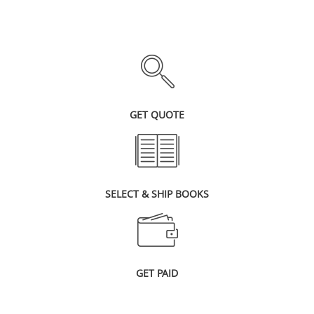
GET QUOTE
SELECT & SHIP BOOKS
GET PAID