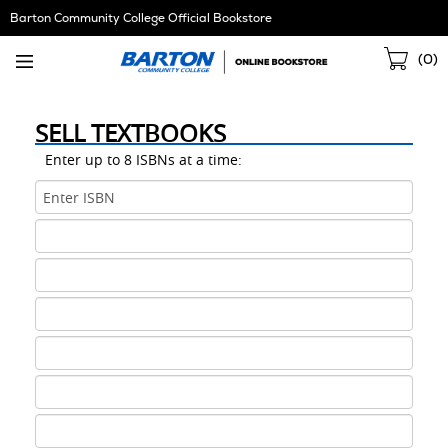
Skip
Barton Community College Official Bookstore
Navigation
Sho
(
0
)
Cart
SELL TEXTBOOKS
Enter up to 8 ISBNs at a time:
ISBN
1
ISBN
2
ISBN
3
ISBN
4
ISBN
5
ISBN
6
ISBN
7