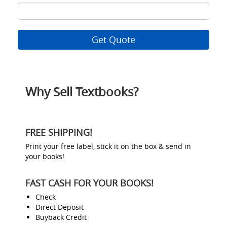
ISBN
8
Why Sell Textbooks?
FREE SHIPPING!
Print your free label, stick it on the box & send in
your books!
FAST CASH FOR YOUR BOOKS!
Check
Direct Deposit
Buyback Credit