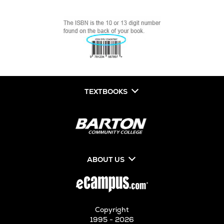
TEXTBOOKS
ABOUT US
Copyright
1995 - 2026