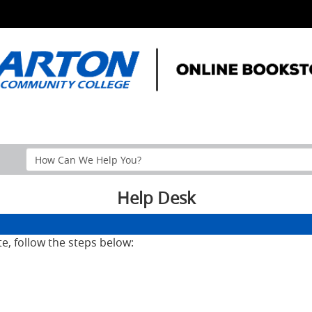
Search
Help
Section
Help Desk
te, follow the steps below: