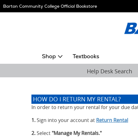
Skip
Barton Community College Official Bookstore
Navigation
Shop
Textbooks
Help Desk Search
HOW DO I RETURN MY RENTAL?
In order to return your rental for your due da
1.
Sign into your account at
Return Rental
2.
Select
"Manage My Rentals."