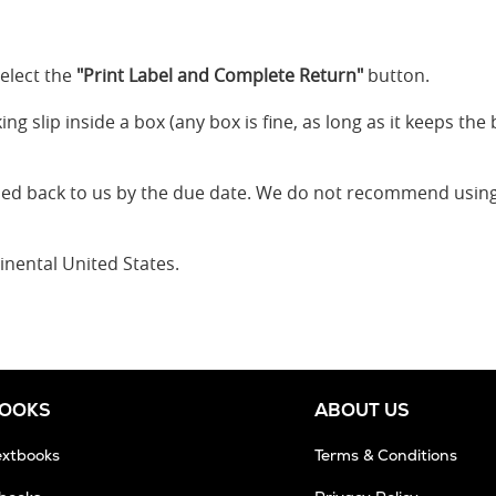
elect the
"Print Label and Complete Return"
button.
g slip inside a box (any box is fine, as long as it keeps the 
ped back to us by the due date. We do not recommend using
inental United States.
BOOKS
ABOUT US
extbooks
Terms & Conditions