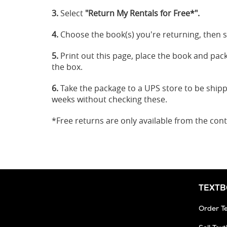
3.
Select
"Return My Rentals for Free*".
4.
Choose the book(s) you're returning, then s
5.
Print out this page, place the book and packin
the box.
6.
Take the package to a UPS store to be ship
weeks without checking these.
*Free returns are only available from the cont
TEXT
Order T