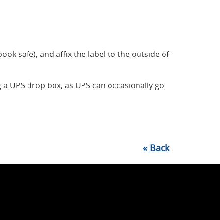
book safe), and affix the label to the outside of
 a UPS drop box, as UPS can occasionally go
«
Back