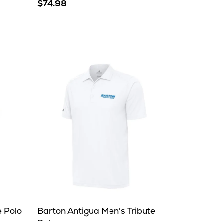
$74.98
e Polo
Barton Antigua Men's Tribute