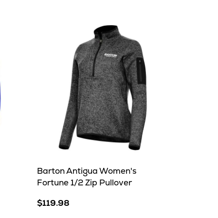
Barton Antigua Women's
Fortune 1/2 Zip Pullover
$119.98