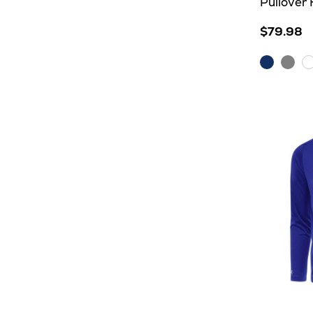
Pullover
$79.98
Dark
Grey
W
Royal
Heat