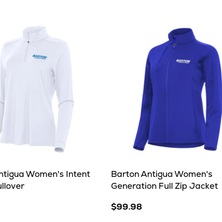
ntigua Women's Intent
Barton Antigua Women's
ullover
Generation Full Zip Jacket
$99.98