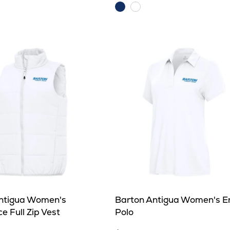
Dark
e
White/Silver
Royal
ntigua Women's
Barton Antigua Women's E
e Full Zip Vest
Polo