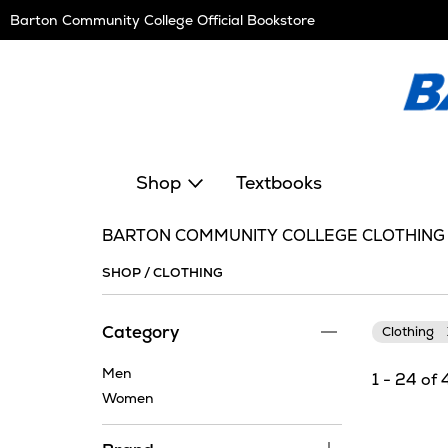
Skip
Barton Community College Official Bookstore
Navigation
Shop
Textbooks
BARTON COMMUNITY COLLEGE CLOTHING
SHOP
/
CLOTHING
Category
Clothing
Men
1 - 24 of 
Women