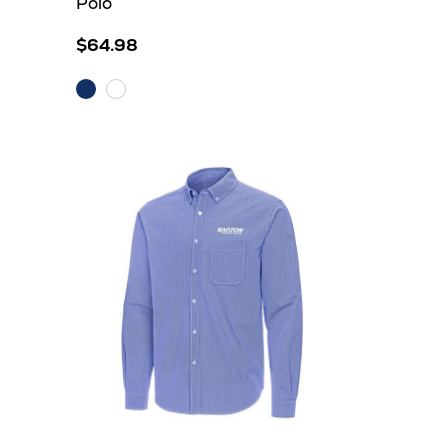
Polo
$64.98
Dark
White
Royal