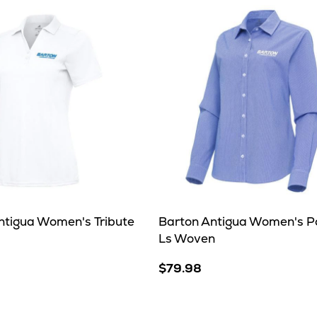
ntigua Women's Tribute
Barton Antigua Women's P
Ls Woven
$79.98
e