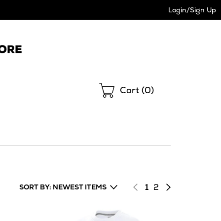
Login/Sign Up
Shopping
Cart (
0
)
Page
of
Next
1
2
SORT BY: NEWEST ITEMS
results
page
of
results