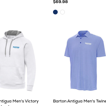
$69.98
Dark
e
White
Royal
ntigua Men's Victory
Barton Antigua Men's Twin