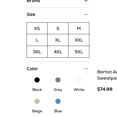
Brand
Size
XS
S
M
L
XL
XXL
3XL
4XL
5XL
Color
Barton A
Sweatpa
Black
Grey
White
$74.98
Black
Grey
White
Beige
Blue
Beige
Blue