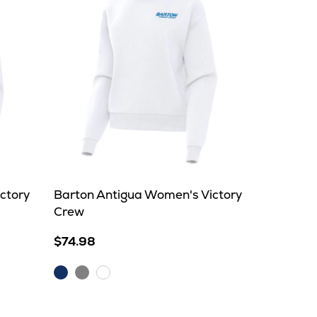
ctory
Barton Antigua Women's Victory
Crew
$74.98
Dark
Grey
White
Royal
Heather