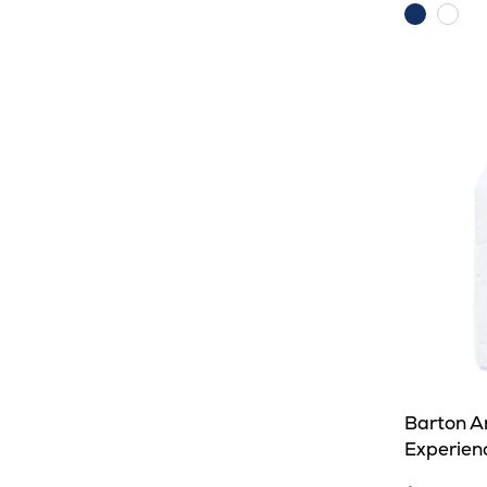
Dark
Whit
Royal
Barton A
Experienc