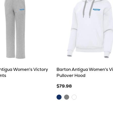
ntigua Women's Victory
Barton Antigua Women's Vi
nts
Pullover Hood
$79.98
Dark
Grey
White
Royal
Heather