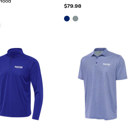
 Hood
$79.98
Dark
Skyscraper/White
Royal/White
hite
her