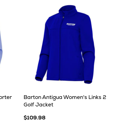
orter
Barton Antigua Women's Links 2
Golf Jacket
$109.98