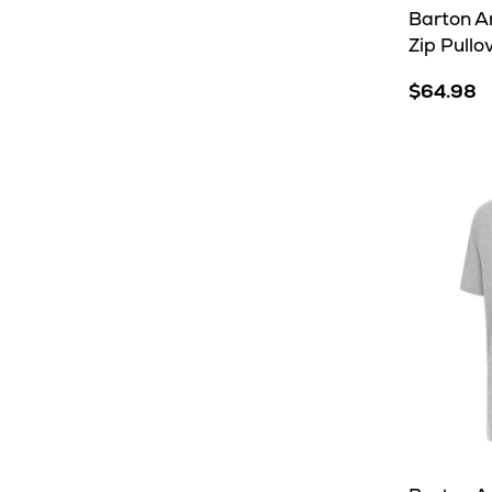
Barton An
Zip Pullo
$64.98