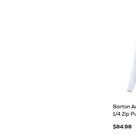
Royal
trusted
partner,
usually
within
8-
10
business
days
Barton A
1/4 Zip P
$84.98