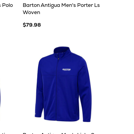
 Polo
Barton Antigua Men's Porter Ls
Woven
$79.98