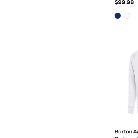
$99.98
Dark
Whit
Royal
Barton A