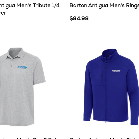
tigua Men's Tribute 1/4
Barton Antigua Men's Rings
ver
$84.98