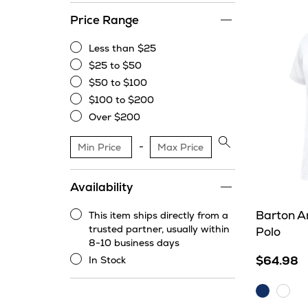
Price Range
Less than $25
Less
$25 to $50
than
$25
$50 to $100
$25
to
$50
$100 to $200
$50
to
$100
Over $200
$100
to
Over
$200
$200
Apply
price
range
Availability
filter
Barton A
This item ships directly from a
This
trusted partner, usually within
Polo
item
8-10 business days
ships
$64.98
In Stock
directly
In
from
Stock
Dark
Whit
a