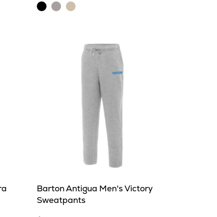
Black
Light
Oatmeal
Heather
Grey
Heather
Heather
ra
Barton Antigua Men's Victory
Sweatpants