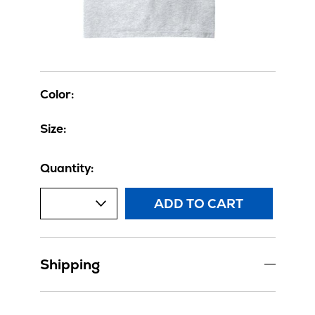
Color:
Size:
Quantity:
ADD TO CART
Shipping