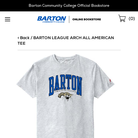
Skip
Barton Community College Official Bookstore
Navigation
Sho
(
0
)
Cart
< Back
/
BARTON LEAGUE ARCH ALL AMERICAN
TEE