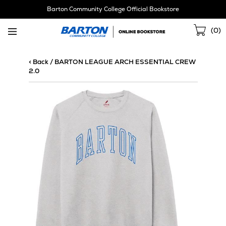
Skip
Barton Community College Official Bookstore
Navigation
Sho
(
0
)
Cart
< Back
/
BARTON LEAGUE ARCH ESSENTIAL CREW
2.0