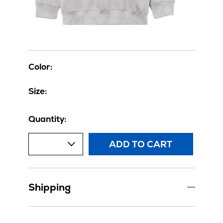
Color:
Size:
Quantity:
ADD TO CART
Shipping